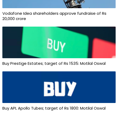
Vodafone Idea shareholders approve fundraise of Rs
20,000 crore
Buy Prestige Estates; target of Rs 1535: Motilal Oswal
Buy APL Apollo Tubes; target of Rs 1800: Motilal Oswal