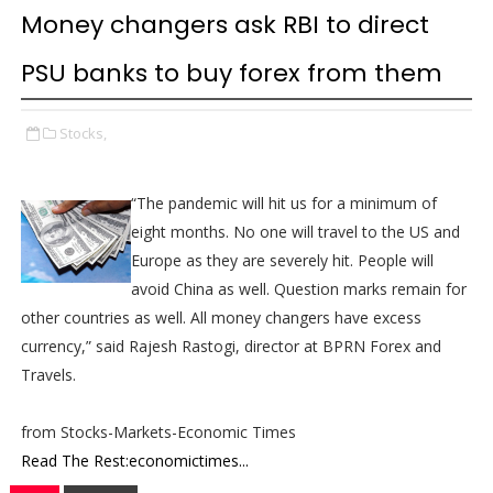
Money changers ask RBI to direct
PSU banks to buy forex from them
Stocks,
“The pandemic will hit us for a minimum of
eight months. No one will travel to the US and
Europe as they are severely hit. People will
avoid China as well. Question marks remain for
other countries as well. All money changers have excess
currency,” said Rajesh Rastogi, director at BPRN Forex and
Travels.
from Stocks-Markets-Economic Times
Read The Rest:economictimes...