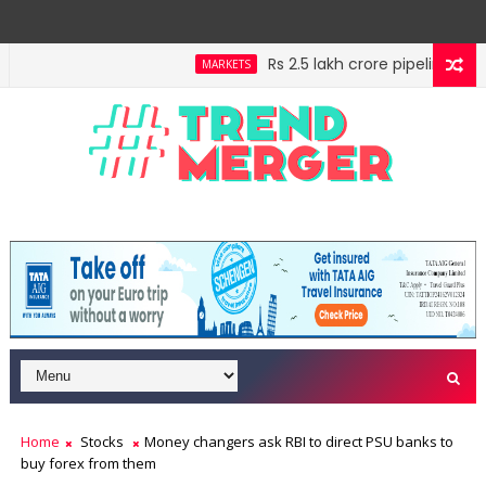
Rs 2.5 lakh crore pipeline, Rs 3
MARKETS
f your high horse
IMF estimates Indian economy will
ECONOMY
Home
Stocks
Money changers ask RBI to direct PSU banks to
buy forex from them