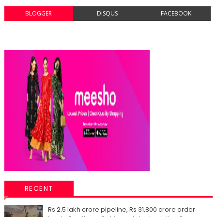
BLOGGER
DISQUS
FACEBOOK
RECENT
Rs 2.5 lakh crore pipeline, Rs 31,800 crore order