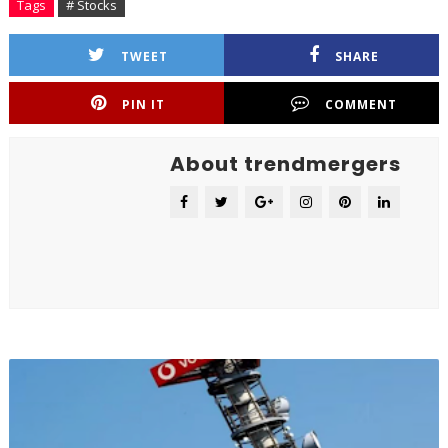
Tags
# Stocks
TWEET
SHARE
PIN IT
COMMENT
About trendmergers