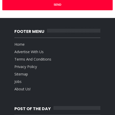
FOOTER MENU
Home
Advertise With Us
Terms And Conditions
Privacy Policy
Sitemap
Jobs
About Us!
POST OF THE DAY