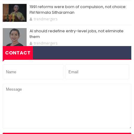
1991 reforms were born of compulsion, not choice:
FM Nirmala Sitharaman
trendmergers
AI should redefine entry-level jobs, not eliminate
them
trendmergers
CONTACT