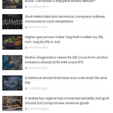
book: Can these 2 shipyard stocks deliver?
trendmergers
Govt-Meta talks turn technical; company outlines
measures to curb deepfakes
trendmergers
Higher gas prices make Veg thali costlier by 4%,
non-veg by 9% in July
trendmergers
Molbio Diagnostics raises Rs 281 crore from anchor
investors ahead of Rs 940 crore IPO
trendmergers
3 Defence stocks that have won over both FIIs and
DIIs
trendmergers
A stable tax regime has immense benefits, but govt
should not compromise revenue goals
trendmergers