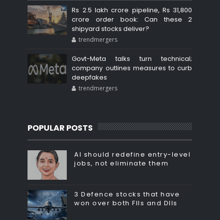
Rs 2.5 lakh crore pipeline, Rs 31,800
crore order book: Can these 2
shipyard stocks deliver?
trendmergers
Govt-Meta talks turn technical;
company outlines measures to curb
deepfakes
trendmergers
POPULAR POSTS
AI should redefine entry-level
jobs, not eliminate them
3 Defence stocks that have
won over both FIIs and DIIs