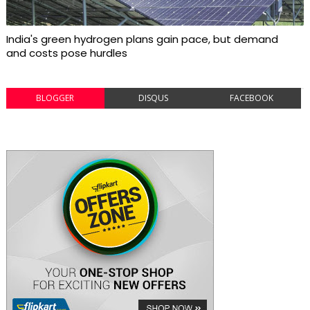
India's green hydrogen plans gain pace, but demand
and costs pose hurdles
BLOGGER
DISQUS
FACEBOOK