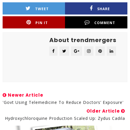
TWEET
SHARE
PIN IT
COMMENT
About trendmergers
Newer Article
'Govt Using Telemedicine To Reduce Doctors’ Exposure'
Older Article
Hydroxychloroquine Production Scaled Up: Zydus Cadila