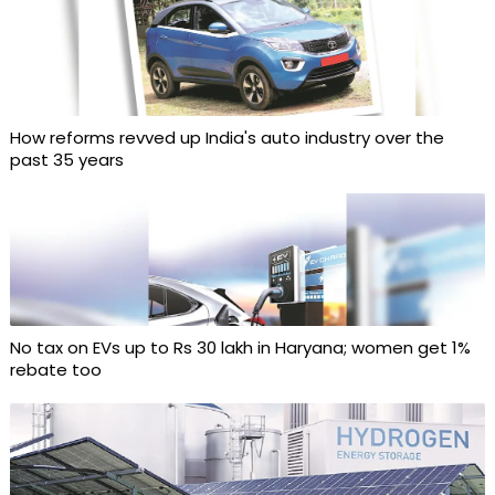
How reforms revved up India's auto industry over the
past 35 years
No tax on EVs up to Rs 30 lakh in Haryana; women get 1%
rebate too