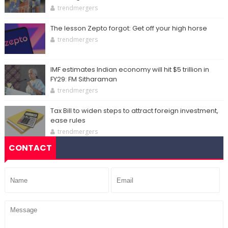
trendmergers
The lesson Zepto forgot: Get off your high horse
trendmergers
IMF estimates Indian economy will hit $5 trillion in
FY29: FM Sitharaman
trendmergers
Tax Bill to widen steps to attract foreign investment,
ease rules
trendmergers
CONTACT