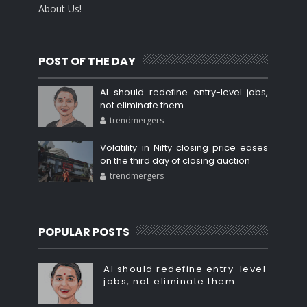
About Us!
POST OF THE DAY
AI should redefine entry-level jobs,
not eliminate them
trendmergers
Volatility in Nifty closing price eases
on the third day of closing auction
trendmergers
POPULAR POSTS
AI should redefine entry-level
jobs, not eliminate them