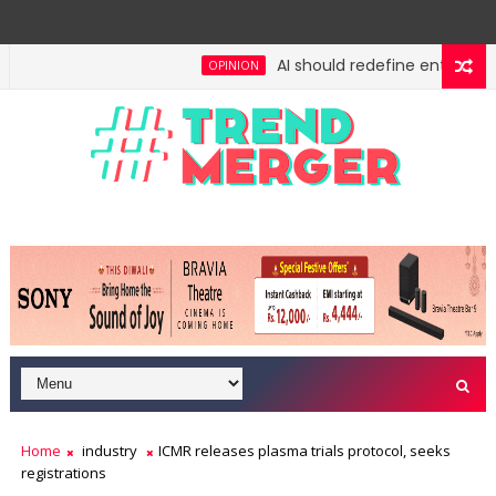
AI should redefine entry-level 
OPINION
 No lessons from cockroaches
Odisha govt clears 
ECONOMY
Home
industry
ICMR releases plasma trials protocol, seeks
registrations