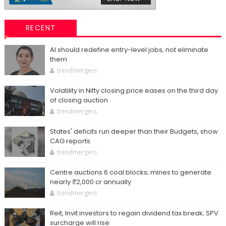
RECENT
AI should redefine entry-level jobs, not eliminate
them
trendmergers
Volatility in Nifty closing price eases on the third day
of closing auction
trendmergers
States' deficits run deeper than their Budgets, show
CAG reports
trendmergers
Centre auctions 6 coal blocks; mines to generate
nearly ₹2,000 cr annually
trendmergers
Reit, Invit investors to regain dividend tax break; SPV
surcharge will rise