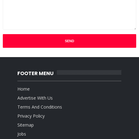
FOOTER MENU
Home
Advertise With Us
Terms And Conditions
Privacy Policy
Sitemap
Jobs