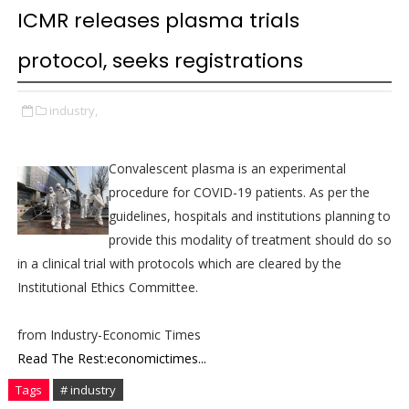
ICMR releases plasma trials
protocol, seeks registrations
industry,
Convalescent plasma is an experimental
procedure for COVID-19 patients. As per the
guidelines, hospitals and institutions planning to
provide this modality of treatment should do so
in a clinical trial with protocols which are cleared by the
Institutional Ethics Committee.
from Industry-Economic Times
Read The Rest:economictimes...
Tags
# industry