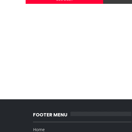
FOOTER MENU
Home