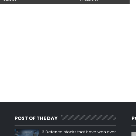
POST OF THE DAY
P
3 Defence stocks that have won over