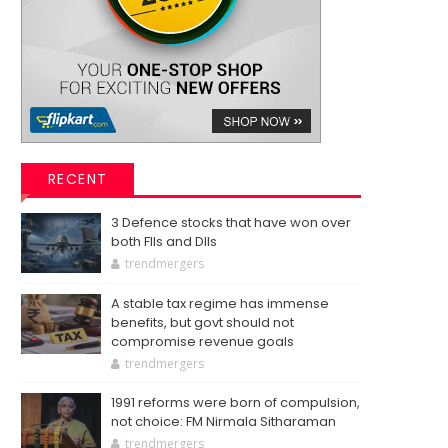
RECENT
3 Defence stocks that have won over
both FIIs and DIIs
trendmergers
A stable tax regime has immense
benefits, but govt should not
compromise revenue goals
trendmergers
1991 reforms were born of compulsion,
not choice: FM Nirmala Sitharaman
trendmergers