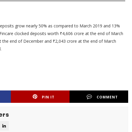
 deposits grow nearly 50% as compared to March 2019 and 13%
Fincare clocked deposits worth ₹4,606 crore at the end of March
at the end of December and ₹2,043 crore at the end of March
.
PIN IT
COMMENT
ers