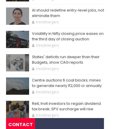
AI should redefine entry-level jobs, not
eliminate them
trendmergers
Volatility in Nifty closing price eases on
the third day of closing auction
trendmergers
States' deficits run deeper than their
Budgets, show CAG reports
trendmergers
Centre auctions 6 coal blocks; mines
to generate nearly ₹2,000 cr annually
trendmergers
Reit, Invit investors to regain dividend
tax break; SPV surcharge will rise
trendmergers
CONTACT