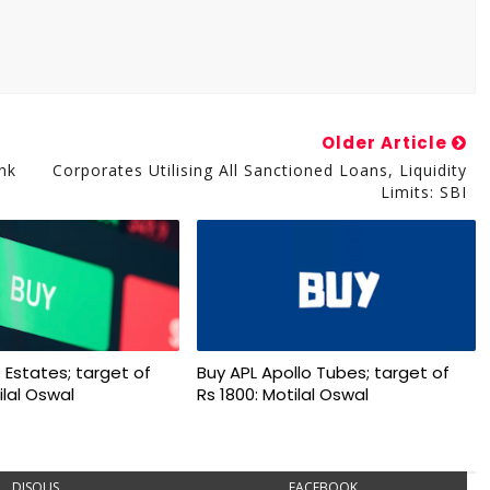
Older Article
nk
Corporates Utilising All Sanctioned Loans, Liquidity
Limits: SBI
 Estates; target of
Buy APL Apollo Tubes; target of
ilal Oswal
Rs 1800: Motilal Oswal
DISQUS
FACEBOOK