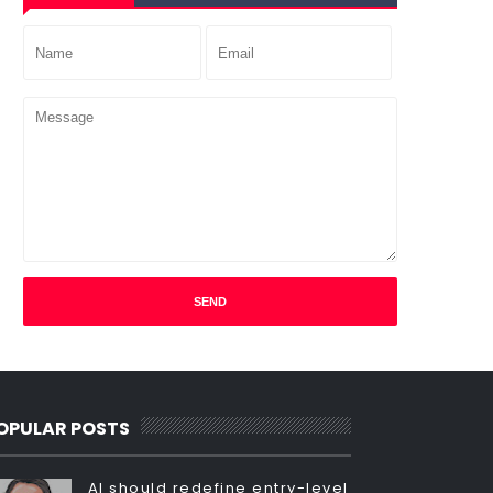
OPULAR POSTS
AI should redefine entry-level