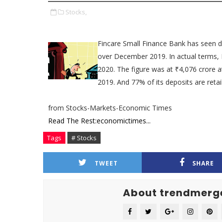
Stocks,
Fincare Small Finance Bank has seen
over December 2019. In actual terms, 
2020. The figure was at ₹4,076 crore 
2019. And 77% of its deposits are retail
from Stocks-Markets-Economic Times
Read The Rest:economictimes...
Tags
# Stocks
TWEET
SHARE
About trendmerg