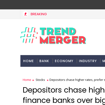
BREAKING
HOME
BANK
ECONOMY
INDUSTRY
M
Home
Stocks
Depositors chase higher rates, prefer 
Depositors chase highe
finance banks over bi