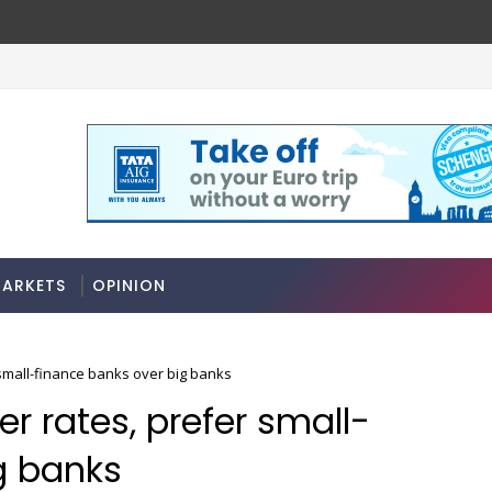
ARKETS
OPINION
small-finance banks over big banks
r rates, prefer small-
g banks