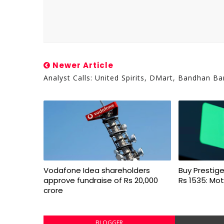
Newer Article
Analyst Calls: United Spirits, DMart, Bandhan Ba
Vodafone Idea shareholders
Buy Prestige
approve fundraise of Rs 20,000
Rs 1535: Mot
crore
BLOGGER