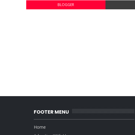
BLOGGER
FOOTER MENU
Home