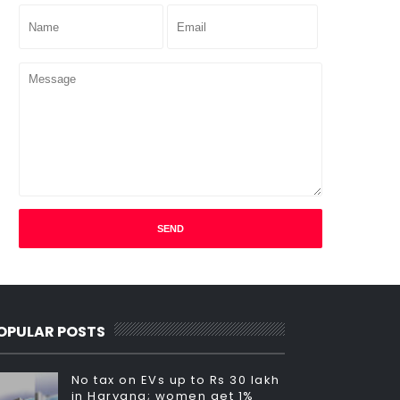
OPULAR POSTS
No tax on EVs up to Rs 30 lakh
in Haryana; women get 1%