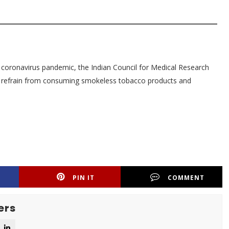
e coronavirus pandemic, the Indian Council for Medical Research
o refrain from consuming smokeless tobacco products and
PIN IT
COMMENT
ers