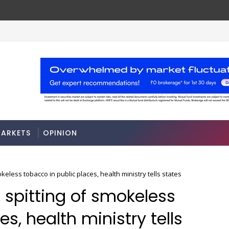
es
Odisha govt clears Bill to create econom
ECONOMY
ARKETS
OPINION
keless tobacco in public places, health ministry tells states
, spitting of smokeless
s, health ministry tells