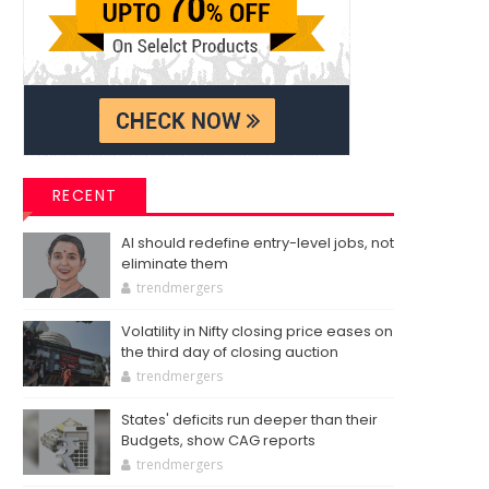
RECENT
AI should redefine entry-level jobs, not
eliminate them
trendmergers
Volatility in Nifty closing price eases on
the third day of closing auction
trendmergers
States' deficits run deeper than their
Budgets, show CAG reports
trendmergers