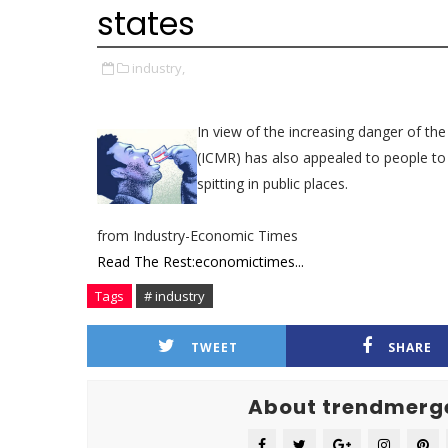
states
industry,
In view of the increasing danger of th
(ICMR) has also appealed to people t
spitting in public places.
from Industry-Economic Times
Read The Rest:economictimes...
Tags
# industry
TWEET
SHARE
About trendmerg