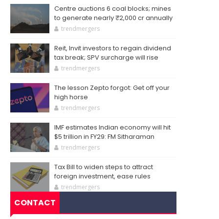
Centre auctions 6 coal blocks; mines
to generate nearly ₹2,000 cr annually
trendmergers
Reit, Invit investors to regain dividend
tax break; SPV surcharge will rise
trendmergers
The lesson Zepto forgot: Get off your
high horse
trendmergers
IMF estimates Indian economy will hit
$5 trillion in FY29: FM Sitharaman
trendmergers
Tax Bill to widen steps to attract
foreign investment, ease rules
trendmergers
CONTACT