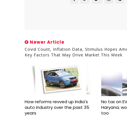
Newer Article
Covid Count, Inflation Data, Stimulus Hopes A
Key Factors That May Drive Market This Week
How reforms revved up India's
No tax on EV
auto industry over the past 35
Haryana; w
years
too