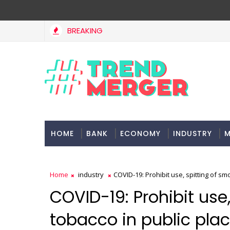
BREAKING
Fifth column by Tavleen Singh: No lessons from cockroach
ION
HOME
BANK
ECONOMY
INDUSTRY
M
Home
industry
COVID-19: Prohibit use, spitting of smo
COVID-19: Prohibit use
tobacco in public place