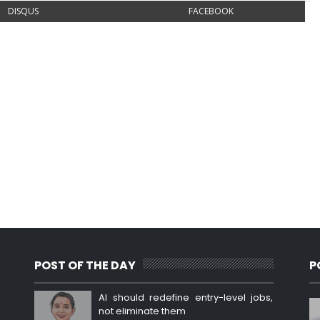
DISQUS
FACEBOOK
POST OF THE DAY
P
AI should redefine entry-level jobs,
not eliminate them