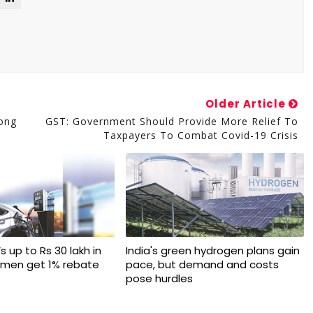
Older Article
mong
GST: Government Should Provide More Relief To
Taxpayers To Combat Covid-19 Crisis
s up to Rs 30 lakh in
India's green hydrogen plans gain
omen get 1% rebate
pace, but demand and costs
pose hurdles