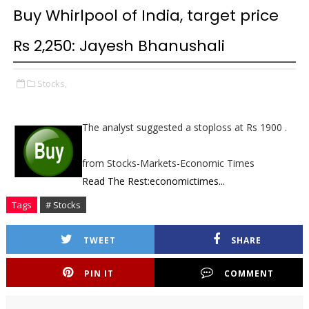
Buy Whirlpool of India, target price
Rs 2,250: Jayesh Bhanushali
Stocks,
The analyst suggested a stoploss at Rs 1900 .
from Stocks-Markets-Economic Times
Read The Rest:economictimes...
Tags
# Stocks
TWEET
SHARE
PIN IT
COMMENT