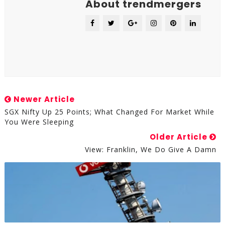
About trendmergers
Newer Article
SGX Nifty Up 25 Points; What Changed For Market While
You Were Sleeping
Older Article
View: Franklin, We Do Give A Damn