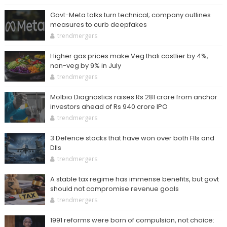
Govt-Meta talks turn technical; company outlines
measures to curb deepfakes
trendmergers
Higher gas prices make Veg thali costlier by 4%,
non-veg by 9% in July
trendmergers
Molbio Diagnostics raises Rs 281 crore from anchor
investors ahead of Rs 940 crore IPO
trendmergers
3 Defence stocks that have won over both FIIs and
DIIs
trendmergers
A stable tax regime has immense benefits, but govt
should not compromise revenue goals
trendmergers
1991 reforms were born of compulsion, not choice: