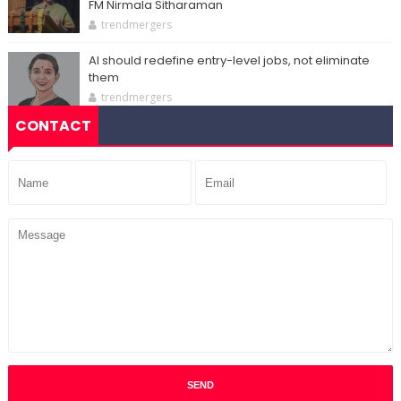
FM Nirmala Sitharaman
trendmergers
AI should redefine entry-level jobs, not eliminate
them
trendmergers
CONTACT