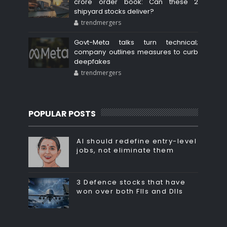
crore order book: Can these 2
shipyard stocks deliver?
trendmergers
Govt-Meta talks turn technical;
company outlines measures to curb
deepfakes
trendmergers
POPULAR POSTS
AI should redefine entry-level
jobs, not eliminate them
3 Defence stocks that have
won over both FIIs and DIIs