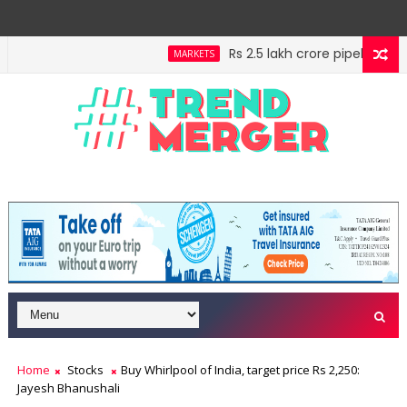
Rs 2.5 lakh crore pipeline, Rs 
MARKETS
ff your high horse
IMF estimates Indian economy wil
ECONOMY
Home
Stocks
Buy Whirlpool of India, target price Rs 2,250:
Jayesh Bhanushali