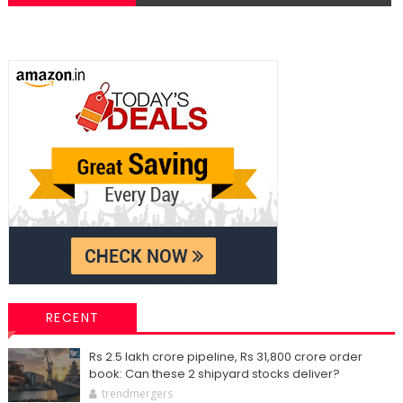
RECENT
Rs 2.5 lakh crore pipeline, Rs 31,800 crore order
book: Can these 2 shipyard stocks deliver?
trendmergers