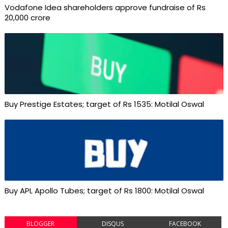
Vodafone Idea shareholders approve fundraise of Rs
20,000 crore
Buy Prestige Estates; target of Rs 1535: Motilal Oswal
Buy APL Apollo Tubes; target of Rs 1800: Motilal Oswal
BLOGGER
DISQUS
FACEBOOK