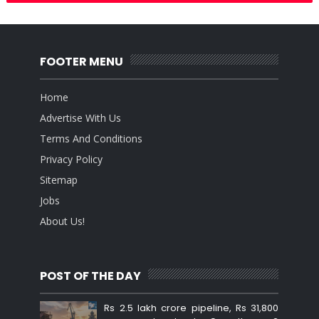
FOOTER MENU
Home
Advertise With Us
Terms And Conditions
Privacy Policy
Sitemap
Jobs
About Us!
POST OF THE DAY
Rs 2.5 lakh crore pipeline, Rs 31,800