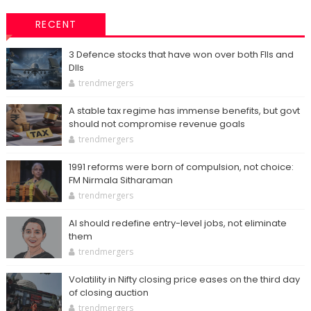
RECENT
3 Defence stocks that have won over both FIIs and
DIIs
trendmergers
A stable tax regime has immense benefits, but govt
should not compromise revenue goals
trendmergers
1991 reforms were born of compulsion, not choice:
FM Nirmala Sitharaman
trendmergers
AI should redefine entry-level jobs, not eliminate
them
trendmergers
Volatility in Nifty closing price eases on the third day
of closing auction
trendmergers