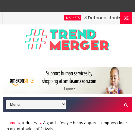
3 Defence stocks that have
MARKETS
Home
industry
A good Lifestyle helps apparel company close
in on total sales of 2 rivals