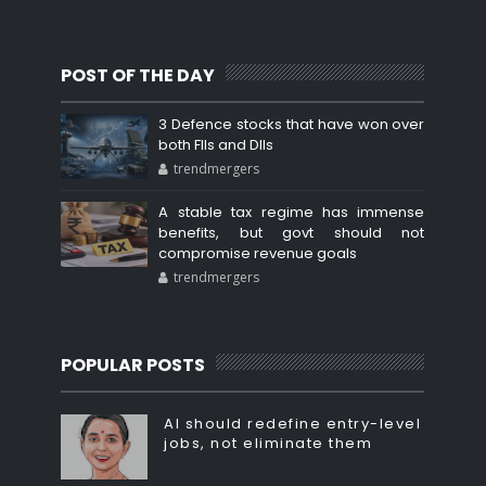
POST OF THE DAY
3 Defence stocks that have won over
both FIIs and DIIs
trendmergers
A stable tax regime has immense
benefits, but govt should not
compromise revenue goals
trendmergers
POPULAR POSTS
AI should redefine entry-level
jobs, not eliminate them