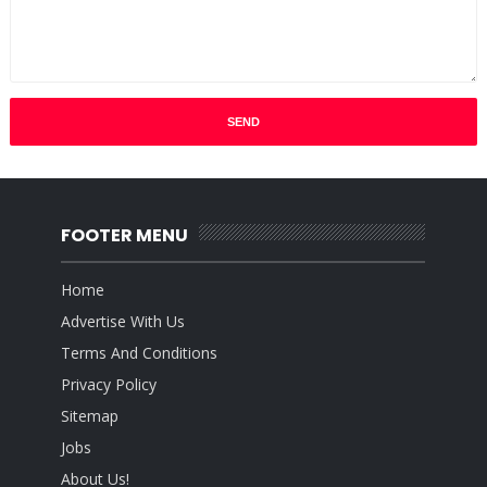
FOOTER MENU
Home
Advertise With Us
Terms And Conditions
Privacy Policy
Sitemap
Jobs
About Us!