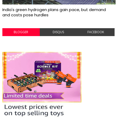
India's green hydrogen plans gain pace, but demand
and costs pose hurdles
BLOGGER
DISQUS
FACEBOOK