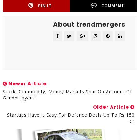
PIN IT
COMMENT
About trendmergers
Newer Article
Stock, Commodity, Money Markets Shut On Account Of
Gandhi Jayanti
Older Article
Startups Have It Easy For Defence Deals Up To Rs 150
Cr