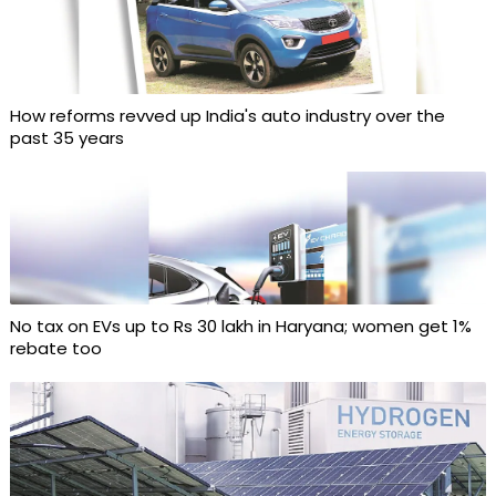
How reforms revved up India's auto industry over the
past 35 years
No tax on EVs up to Rs 30 lakh in Haryana; women get 1%
rebate too