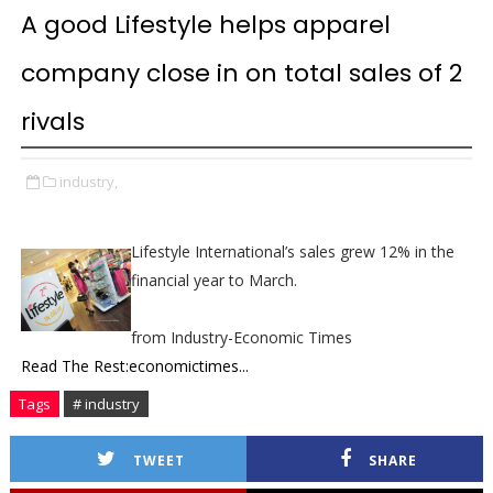
A good Lifestyle helps apparel
company close in on total sales of 2
rivals
industry,
Lifestyle International’s sales grew 12% in the
financial year to March.
from Industry-Economic Times
Read The Rest:economictimes...
Tags
# industry
TWEET
SHARE