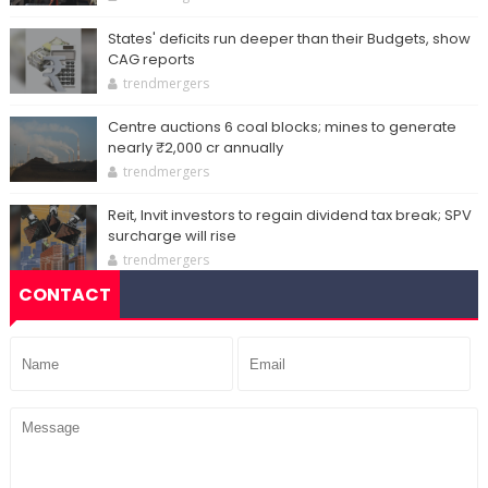
States' deficits run deeper than their Budgets, show
CAG reports
trendmergers
Centre auctions 6 coal blocks; mines to generate
nearly ₹2,000 cr annually
trendmergers
Reit, Invit investors to regain dividend tax break; SPV
surcharge will rise
trendmergers
CONTACT