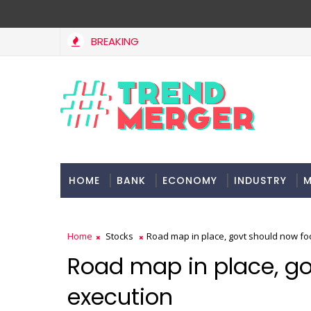
BREAKING
 Bill to widen steps to attract foreign investment, ease rules
HOME
BANK
ECONOMY
INDUSTRY
M
Home
Stocks
Road map in place, govt should now fo
Road map in place, go
execution