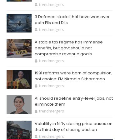
trendmergers
3 Defence stocks that have won over
both FIIs and DIIs
trendmergers
A stable tax regime has immense
benefits, but govt should not
compromise revenue goals
trendmergers
1991 reforms were born of compulsion,
not choice: FM Nirmala Sitharaman
trendmergers
AI should redefine entry-level jobs, not
eliminate them
trendmergers
Volatility in Nifty closing price eases on
the third day of closing auction
trendmergers