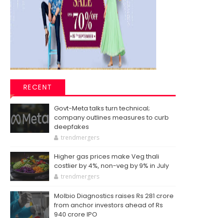
RECENT
Govt-Meta talks turn technical;
company outlines measures to curb
deepfakes
trendmergers
Higher gas prices make Veg thali
costlier by 4%, non-veg by 9% in July
trendmergers
Molbio Diagnostics raises Rs 281 crore
from anchor investors ahead of Rs
940 crore IPO