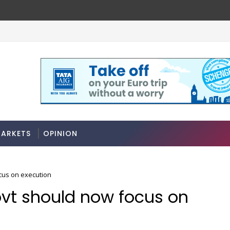
Stocks soar on softer oil prices, hopes of truce 
MARKETS
ARKETS
OPINION
cus on execution
vt should now focus on