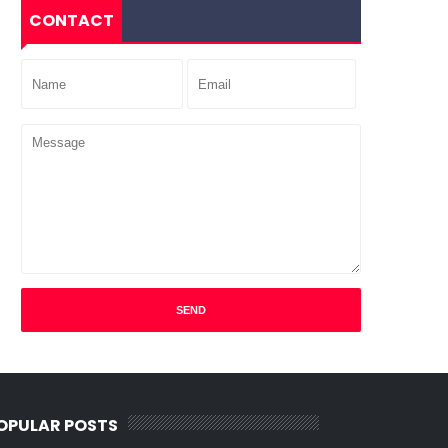
CONTACT
OPULAR POSTS