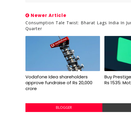
Newer Article
Consumption Tale Twist: Bharat Lags India In Ju
Quarter
Vodafone Idea shareholders
Buy Prestige
approve fundraise of Rs 20,000
Rs 1535: Mot
crore
BLOGGER