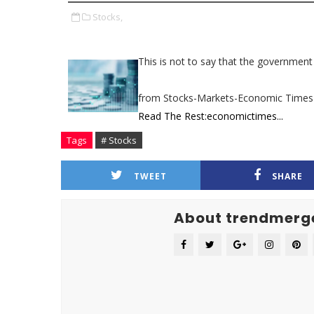
Stocks,
This is not to say that the government 
from Stocks-Markets-Economic Times
Read The Rest:economictimes...
Tags
# Stocks
TWEET
SHARE
About trendmerg