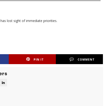
has lost sight of immediate priorities.
PIN IT
COMMENT
ers