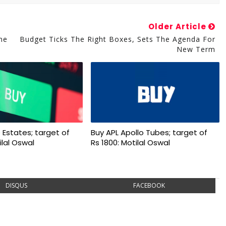
Older Article
ne
Budget Ticks The Right Boxes, Sets The Agenda For
New Term
 Estates; target of
Buy APL Apollo Tubes; target of
ilal Oswal
Rs 1800: Motilal Oswal
DISQUS
FACEBOOK