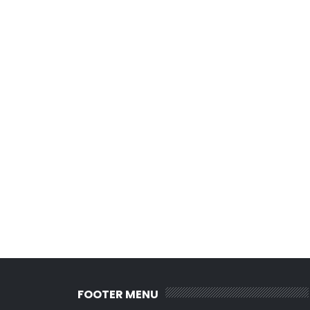
FOOTER MENU