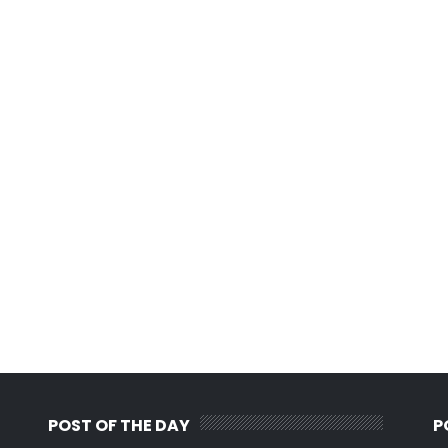
POST OF THE DAY
P