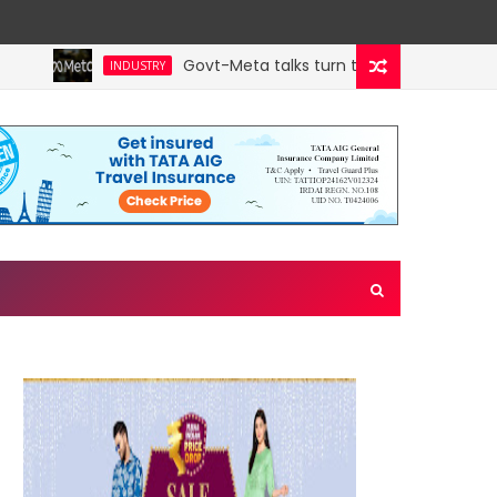
Govt-Meta talks turn technical; company o
INDUSTRY
in west Asia