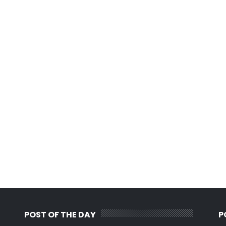
POST OF THE DAY
P