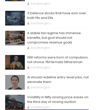
trendmergers
3 Defence stocks that have won over
both FIIs and DIIs
trendmergers
A stable tax regime has immense
benefits, but govt should not
compromise revenue goals
trendmergers
1991 reforms were born of compulsion,
not choice: FM Nirmala Sitharaman
trendmergers
AI should redefine entry-level jobs, not
eliminate them
trendmergers
Volatility in Nifty closing price eases on
the third day of closing auction
trendmergers