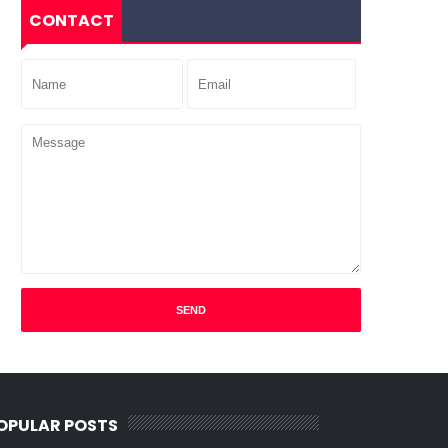
CONTACT
OPULAR POSTS