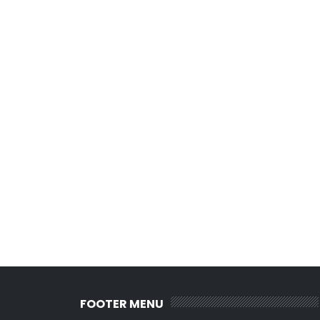
FOOTER MENU