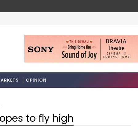
ARKETS
OPINION
h
 hopes to fly high