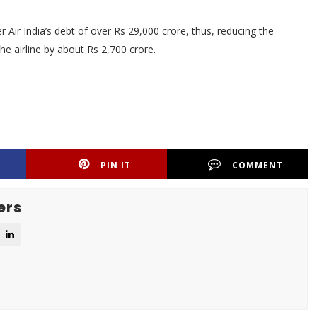
Air India’s debt of over Rs 29,000 crore, thus, reducing the
he airline by about Rs 2,700 crore.
PIN IT
COMMENT
ers