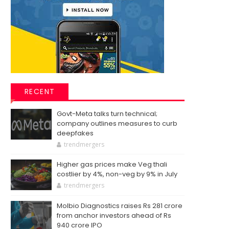
RECENT
Govt-Meta talks turn technical;
company outlines measures to curb
deepfakes
trendmergers
Higher gas prices make Veg thali
costlier by 4%, non-veg by 9% in July
trendmergers
Molbio Diagnostics raises Rs 281 crore
from anchor investors ahead of Rs
940 crore IPO