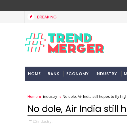
BREAKING
HOME
BANK
ECONOMY
INDUSTRY
M
Home
industry
No dole, Air India still hopes to fly hig
No dole, Air India still
industry,