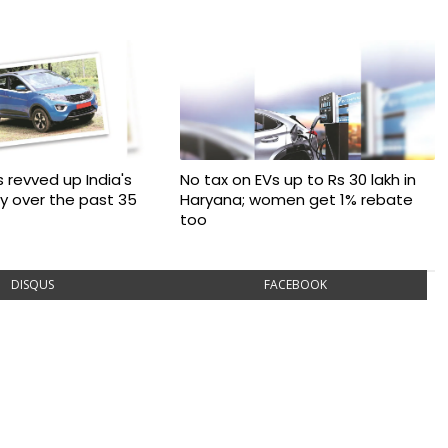
 revved up India's
No tax on EVs up to Rs 30 lakh in
ry over the past 35
Haryana; women get 1% rebate
too
DISQUS
FACEBOOK