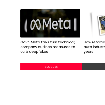
Govt-Meta talks turn technical;
How reforms
company outlines measures to
auto indust
curb deepfakes
years
BLOGGER