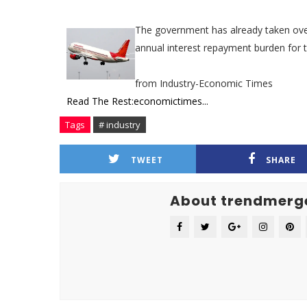
The government has already taken over 
annual interest repayment burden for t
from Industry-Economic Times
Read The Rest:economictimes...
Tags
# industry
TWEET
SHARE
About trendmerg