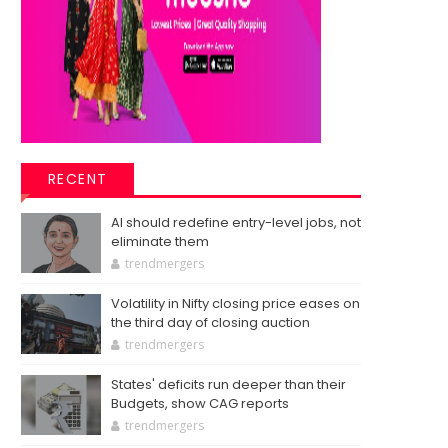
RECENT
AI should redefine entry-level jobs, not
eliminate them
trendmergers
Volatility in Nifty closing price eases on
the third day of closing auction
trendmergers
States' deficits run deeper than their
Budgets, show CAG reports
trendmergers