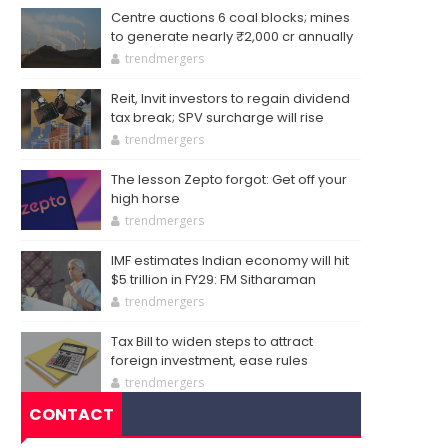
Centre auctions 6 coal blocks; mines
to generate nearly ₹2,000 cr annually
trendmergers
Reit, Invit investors to regain dividend
tax break; SPV surcharge will rise
trendmergers
The lesson Zepto forgot: Get off your
high horse
trendmergers
IMF estimates Indian economy will hit
$5 trillion in FY29: FM Sitharaman
trendmergers
Tax Bill to widen steps to attract
foreign investment, ease rules
trendmergers
CONTACT