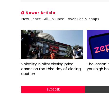
Newer Article
New Space Bill To Have Cover For Mishaps
Volatility in Nifty closing price
The lesson 
eases on the third day of closing
your high ho
auction
BLOGGER