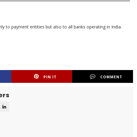
ly to payment entities but also to all banks operating in India.
PIN IT
COMMENT
ers