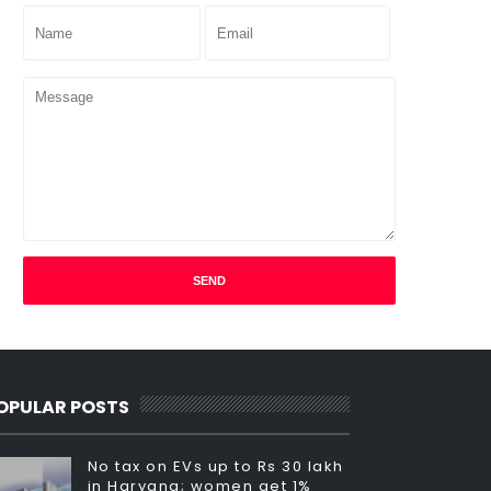
OPULAR POSTS
No tax on EVs up to Rs 30 lakh
in Haryana; women get 1%