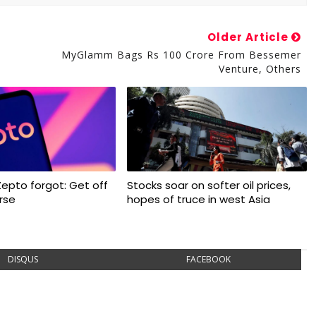
Older Article
MyGlamm Bags Rs 100 Crore From Bessemer
Venture, Others
Zepto forgot: Get off
Stocks soar on softer oil prices,
rse
hopes of truce in west Asia
DISQUS
FACEBOOK