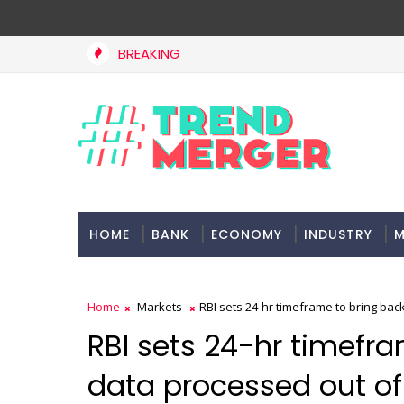
BREAKING
Fifth column by Tavleen Singh: No lessons from cockroa
PINION
HOME
BANK
ECONOMY
INDUSTRY
M
Home
Markets
RBI sets 24-hr timeframe to bring ba
RBI sets 24-hr timefr
data processed out of