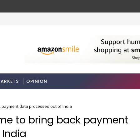
ches
Odisha govt clears Bill to create eco
ECONOMY
ARKETS
OPINION
ck payment data processed out of India
ame to bring back payment
 India