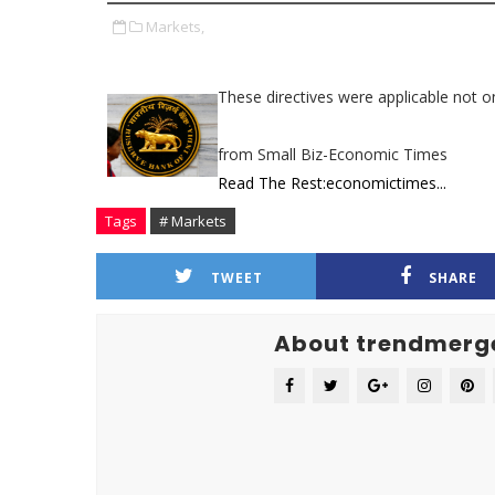
Markets,
These directives were applicable not on
from Small Biz-Economic Times
Read The Rest:economictimes...
Tags
# Markets
TWEET
SHARE
About trendmerg