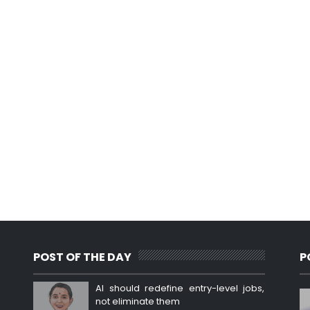
POST OF THE DAY
P
AI should redefine entry-level jobs,
not eliminate them