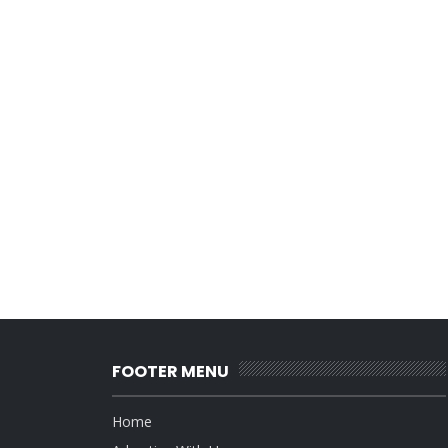
FOOTER MENU
Home