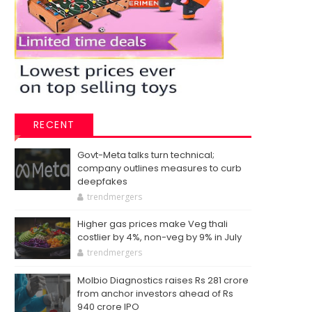
RECENT
Govt-Meta talks turn technical;
company outlines measures to curb
deepfakes
trendmergers
Higher gas prices make Veg thali
costlier by 4%, non-veg by 9% in July
trendmergers
Molbio Diagnostics raises Rs 281 crore
from anchor investors ahead of Rs
940 crore IPO