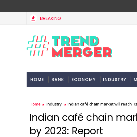
BREAKING
HOME
BANK
ECONOMY
INDUSTRY
M
Home
industry
Indian café chain market will reach Rs
Indian café chain mark
by 2023: Report