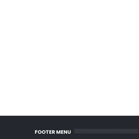
FOOTER MENU