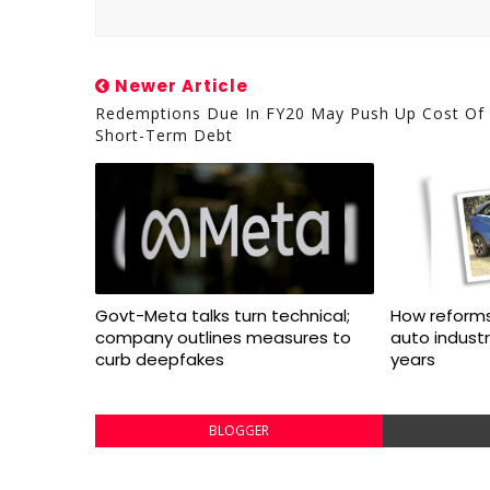
Newer Article
Redemptions Due In FY20 May Push Up Cost Of
Short-Term Debt
Govt-Meta talks turn technical;
How reforms
company outlines measures to
auto indust
curb deepfakes
years
BLOGGER