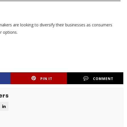
akers are looking to diversify their businesses as consumers
r options.
PIN IT
COMMENT
ers