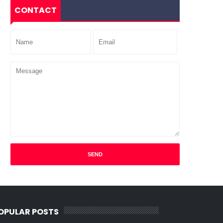
CONTACT
OPULAR POSTS