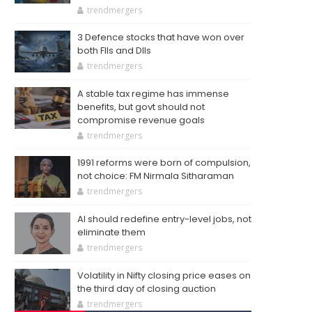
trendmergers
3 Defence stocks that have won over
both FIIs and DIIs
trendmergers
A stable tax regime has immense
benefits, but govt should not
compromise revenue goals
trendmergers
1991 reforms were born of compulsion,
not choice: FM Nirmala Sitharaman
trendmergers
AI should redefine entry-level jobs, not
eliminate them
trendmergers
Volatility in Nifty closing price eases on
the third day of closing auction
trendmergers