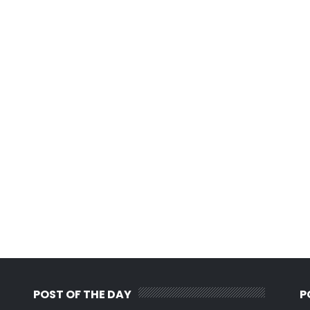
POST OF THE DAY
P