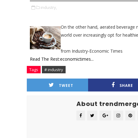
industry,
On the other hand, aerated beverage m
world over increasingly opt for healthie
from Industry-Economic Times
Read The Rest:economictimes...
Tags
# industry
TWEET
SHARE
About trendmerg