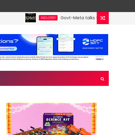
Govt-Meta talks turn technical; comp
INDUSTRY