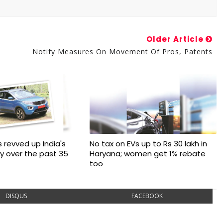
Older Article
Notify Measures On Movement Of Pros, Patents
 revved up India's
No tax on EVs up to Rs 30 lakh in
ry over the past 35
Haryana; women get 1% rebate
too
DISQUS
FACEBOOK