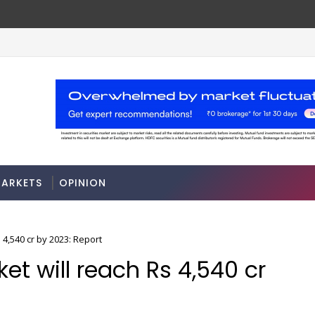
ARKETS
OPINION
 4,540 cr by 2023: Report
et will reach Rs 4,540 cr