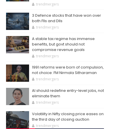
trendmergers
3 Defence stocks that have won over
both FIIs and DIIs
trendmergers
A stable tax regime has immense
benefits, but govt should not
compromise revenue goals
trendmergers
1991 reforms were born of compulsion,
not choice: FM Nirmala Sitharaman
trendmergers
AI should redefine entry-level jobs, not
eliminate them
trendmergers
Volatility in Nifty closing price eases on
the third day of closing auction
trendmergers