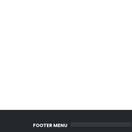
FOOTER MENU