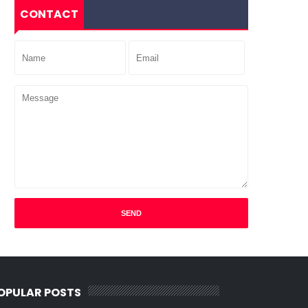
CONTACT
OPULAR POSTS