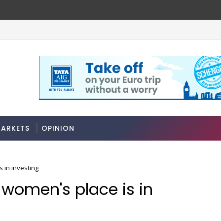
ARKETS
OPINION
s in investing
s women's place is in