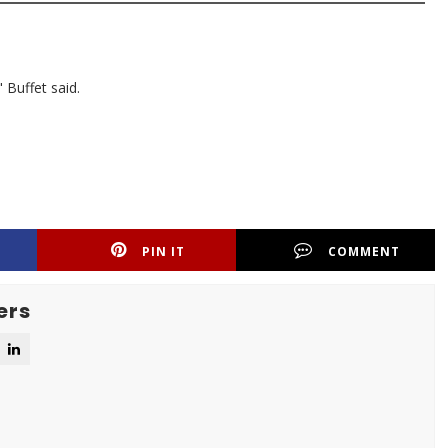
 Buffet said.
PIN IT
COMMENT
ers