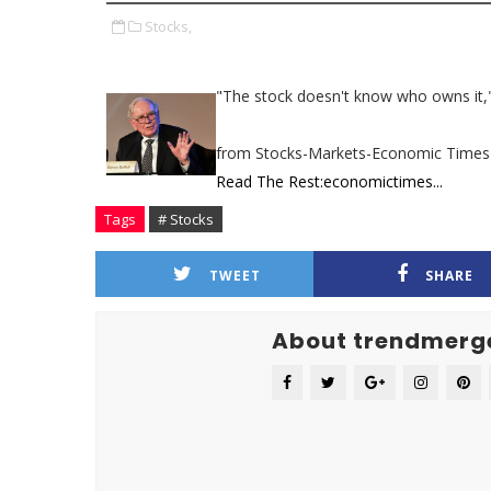
Stocks,
"The stock doesn't know who owns it,"
from Stocks-Markets-Economic Times
Read The Rest:economictimes...
Tags
# Stocks
TWEET
SHARE
About trendmerg