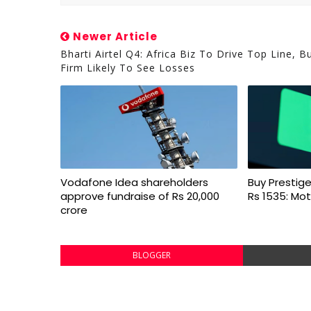
Newer Article
Bharti Airtel Q4: Africa Biz To Drive Top Line, B
Firm Likely To See Losses
Vodafone Idea shareholders
Buy Prestige
approve fundraise of Rs 20,000
Rs 1535: Mot
crore
BLOGGER