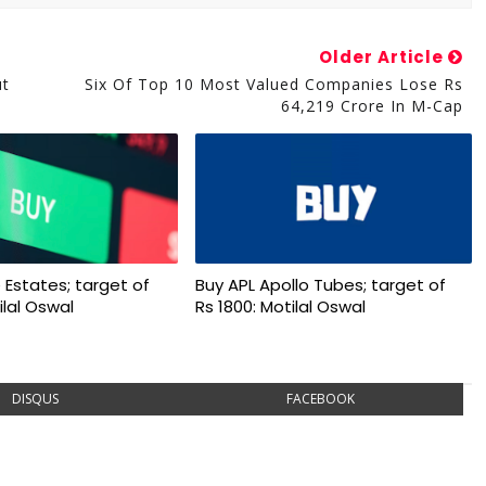
Older Article
ut
Six Of Top 10 Most Valued Companies Lose Rs
64,219 Crore In M-Cap
 Estates; target of
Buy APL Apollo Tubes; target of
ilal Oswal
Rs 1800: Motilal Oswal
DISQUS
FACEBOOK