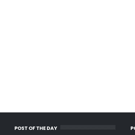
POST OF THE DAY
P