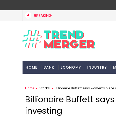
BREAKING
HOME
BANK
ECONOMY
INDUSTRY
M
Home
Stocks
Billionaire Buffett says women's place i
Billionaire Buffett say
investing