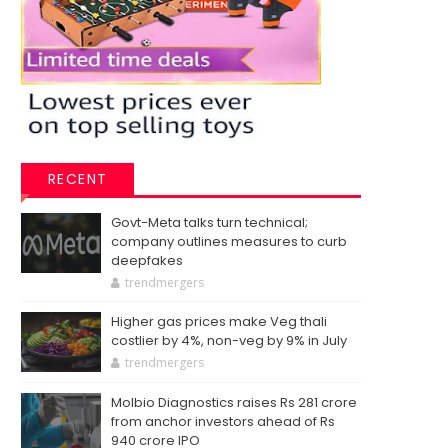
RECENT
Govt-Meta talks turn technical;
company outlines measures to curb
deepfakes
trendmergers
Higher gas prices make Veg thali
costlier by 4%, non-veg by 9% in July
trendmergers
Molbio Diagnostics raises Rs 281 crore
from anchor investors ahead of Rs
940 crore IPO