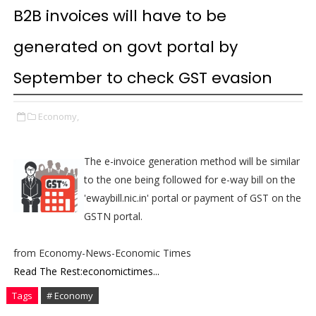
B2B invoices will have to be
generated on govt portal by
September to check GST evasion
Economy,
The e-invoice generation method will be similar
to the one being followed for e-way bill on the
'ewaybill.nic.in' portal or payment of GST on the
GSTN portal.
from Economy-News-Economic Times
Read The Rest:economictimes...
Tags
# Economy