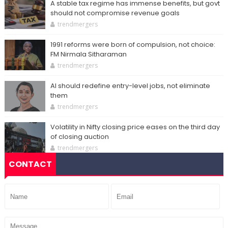
A stable tax regime has immense benefits, but govt
should not compromise revenue goals
trendmergers
1991 reforms were born of compulsion, not choice:
FM Nirmala Sitharaman
trendmergers
AI should redefine entry-level jobs, not eliminate
them
trendmergers
Volatility in Nifty closing price eases on the third day
of closing auction
trendmergers
CONTACT