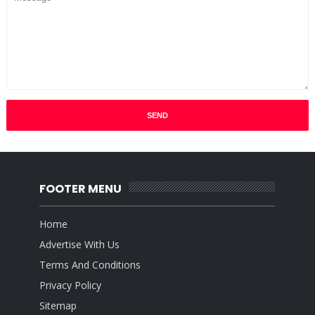
FOOTER MENU
Home
Advertise With Us
Terms And Conditions
Privacy Policy
Sitemap