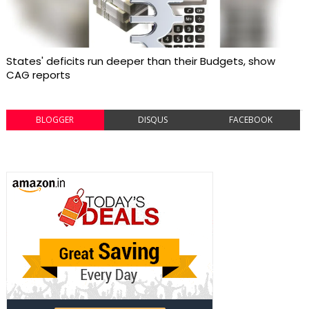
States' deficits run deeper than their Budgets, show
CAG reports
BLOGGER
DISQUS
FACEBOOK