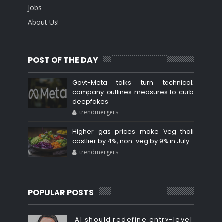
Jobs
About Us!
POST OF THE DAY
Govt-Meta talks turn technical;
company outlines measures to curb
deepfakes
trendmergers
Higher gas prices make Veg thali
costlier by 4%, non-veg by 9% in July
trendmergers
POPULAR POSTS
AI should redefine entry-level