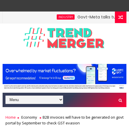
Govt-Meta talks turn techn
INDUSTRY
will hit $5 trillion in FY29: FM Sitharaman
Tax Bil
ECONOMY
Home
Economy
B2B invoices will have to be generated on govt
portal by September to check GST evasion