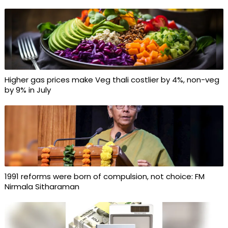
Higher gas prices make Veg thali costlier by 4%, non-veg
by 9% in July
1991 reforms were born of compulsion, not choice: FM
Nirmala Sitharaman