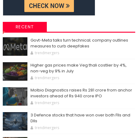
RECENT
Govt-Meta talks turn technical; company outlines
measures to curb deepfakes
trendmergers
Higher gas prices make Veg thali costlier by 4%,
non-veg by 9% in July
trendmergers
Molbio Diagnostics raises Rs 281 crore from anchor
investors ahead of Rs 940 crore IPO
trendmergers
3 Defence stocks that have won over both FIIs and
DIIs
trendmergers