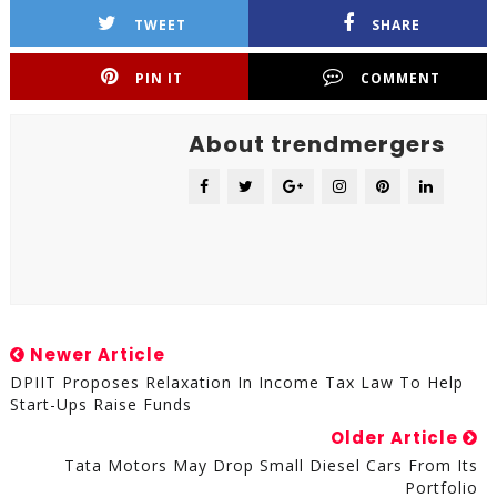
TWEET
SHARE
PIN IT
COMMENT
About trendmergers
Newer Article
DPIIT Proposes Relaxation In Income Tax Law To Help
Start-Ups Raise Funds
Older Article
Tata Motors May Drop Small Diesel Cars From Its
Portfolio